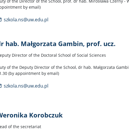
uty of the Director of the School, prof. dr hab. Mirosława Czerny -
ppointment by email)
szkola.ns@uw.edu.pl
dr hab. Małgorzata Gambin, prof. ucz.
eputy Director of the Doctoral School of Social Sciences
uty of the Deputy Director of the School, dr hab. Małgorzata Gambin
1.30 (by appointment by email)
szkola.ns@uw.edu.pl
Weronika Korobczuk
ead of the secretariat