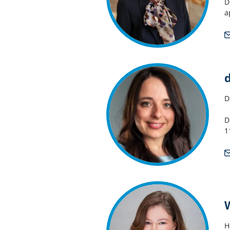
D
a
D
D
1
H