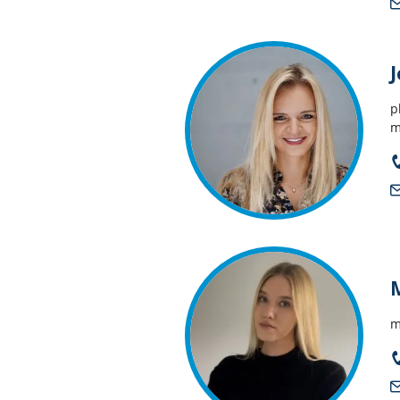
p
m
m