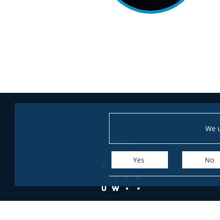
We u
Yes
No