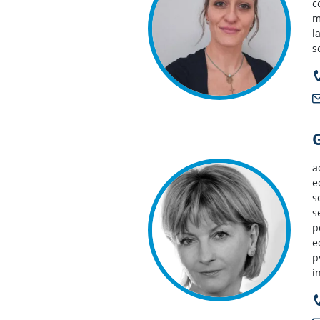
c
m
l
s
a
e
s
s
p
e
p
i