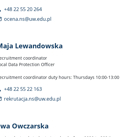
+48 22 55 20 264
ocena.ns@uw.edu.pl
Maja Lewandowska
ecruitment coordinator
ocal Data Protection Officer
ecruitment coordinator duty hours: Thursdays 10:00-13:00
+48 22 55 22 163
rekrutacja.ns@uw.edu.pl
Ewa Owczarska