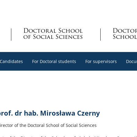
Doctoral School
Docto
of Social Sciences
School
 Candidates
For Doctoral students
For supervisors
Docu
prof. dr hab. Mirosława Czerny
irector of the Doctoral School of Social Sciences