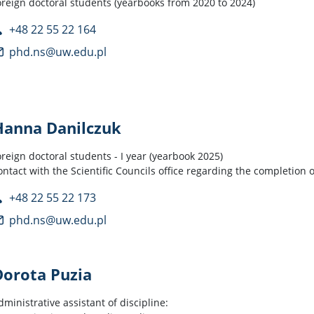
oreign doctoral students (yearbooks from 2020 to 2024)
+48 22 55 22 164
phd.ns@uw.edu.pl
Hanna Danilczuk
oreign doctoral students - I year (yearbook 2025)
ontact with the Scientific Councils office regarding the completion 
+48 22 55 22 173
phd.ns@uw.edu.pl
Dorota Puzia
dministrative assistant of discipline: