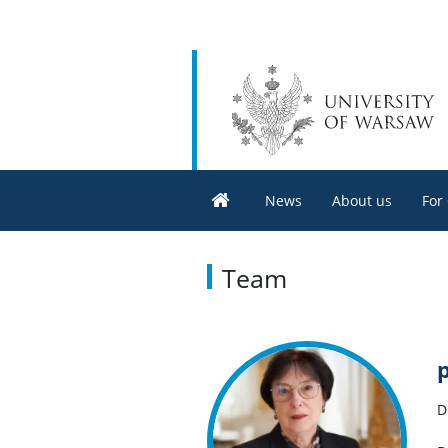
News
About us
For
Team
D