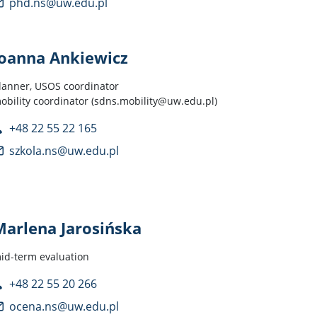
phd.ns@uw.edu.pl
Joanna Ankiewicz
lanner, USOS coordinator
obility coordinator (sdns.mobility@uw.edu.pl)
+48 22 55 22 165
szkola.ns@uw.edu.pl
Marlena Jarosińska
id-term evaluation
+48 22 55 20 266
ocena.ns@uw.edu.pl