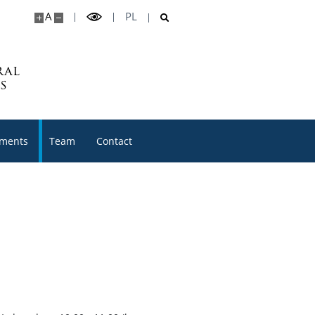
A
PL
ral
s
ments
Team
Contact