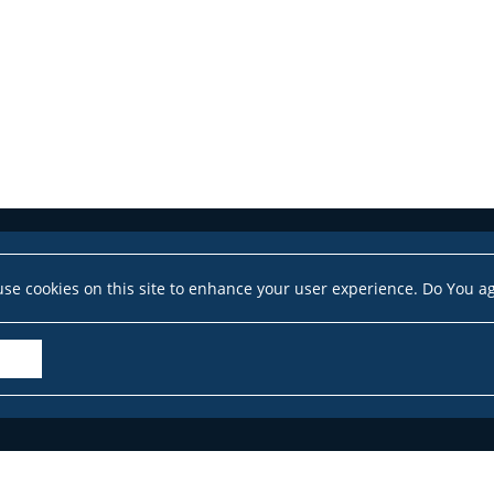
se cookies on this site to enhance your user experience. Do You a
Accessibility Declaration