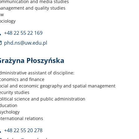
ommunication and media studies
anagement and quality studies
aw
ociology
+48 22 55 22 169
phd.ns@uw.edu.pl
Grażyna Płoszyńska
dministrative assistant of discipline:
conomics and finance
ocial and economic geography and spatial management
ecurity studies
olitical science and public administration
ducation
sychology
nternational relations
+48 22 55 20 278