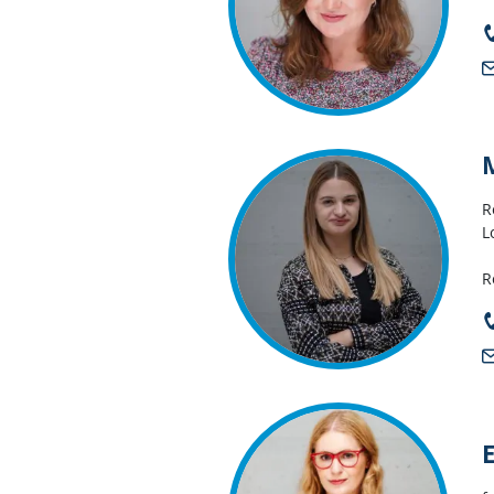
R
L
R