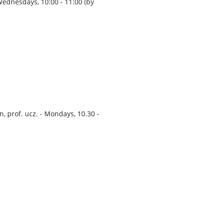
 Wednesdays, 10:00 - 11:00 (by
, prof. ucz. - Mondays, 10.30 -