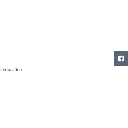
of education