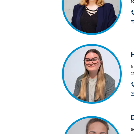
f
f
c
a