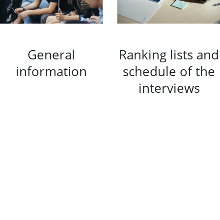
General
Ranking lists and
information
schedule of the
interviews