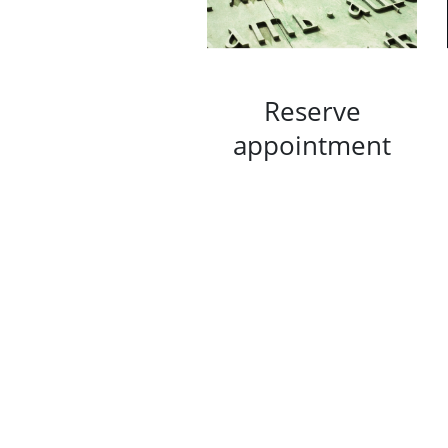
Reserve
appointment