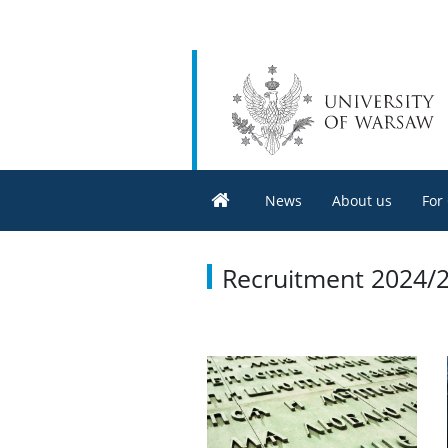
News
About us
For
Recruitment 2024/