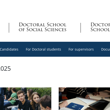
Doctoral School
Docto
of Social Sciences
School
 Candidates
For Doctoral students
For supervisors
Docu
2025