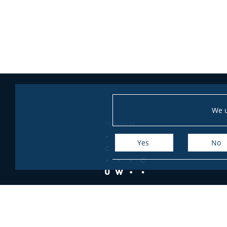
We u
Yes
No