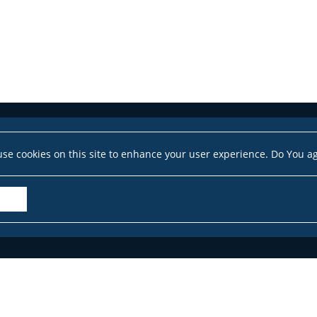
se cookies on this site to enhance your user experience. Do You a
Accessibility Declaration
Site map