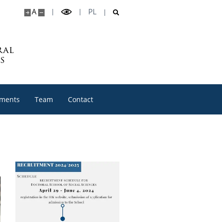
A
PL
ral
s
ments
Team
Contact