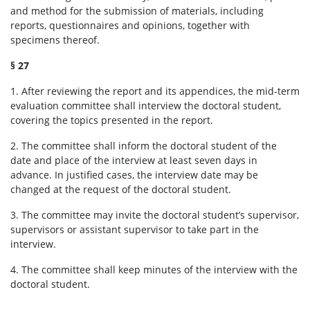
and method for the submission of materials, including
For supervisors
reports, questionnaires and opinions, together with
specimens thereof.
Documents
§ 27
1. After reviewing the report and its appendices, the mid-term
Team
evaluation committee shall interview the doctoral student,
covering the topics presented in the report.
2. The committee shall inform the doctoral student of the
Contact
date and place of the interview at least seven days in
advance. In justified cases, the interview date may be
Site map
changed at the request of the doctoral student.
3. The committee may invite the doctoral student’s supervisor,
supervisors or assistant supervisor to take part in the
interview.
4. The committee shall keep minutes of the interview with the
doctoral student.