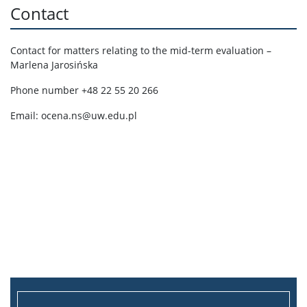
Contact
Contact for matters relating to the mid-term evaluation –
Marlena Jarosińska
Phone number +48 22 55 20 266
Email: ocena.ns@uw.edu.pl