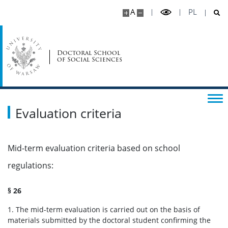
News
A
PL
Suspension of education
Doctoral School
of Social Sciences
Mobility
Supervisors
Evaluation criteria
Awarding of the doctoral degree
Mid-term evaluation criteria based on school
Alumni announcements
regulations:
UW for doctoral students
§ 26
1. The mid-term evaluation is carried out on the basis of
materials submitted by the doctoral student confirming the
Representatives for equality