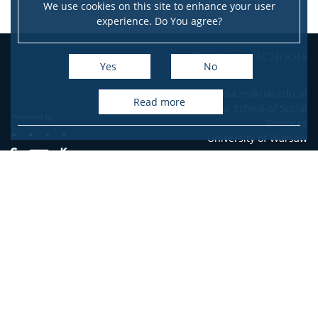
We use cookies on this site to enhance your user
experience. Do You agree?
Doctoral Schools
Yes
No
e-mail: szkola.ns@uw.edu.pl
read more
Doctoral School of Social
Sciences
University of Warsaw
Accessibility Declaration
Site map
Facebook