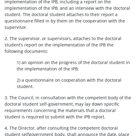
implementation of the IPB, including a report on the
implementation of the IPB, and an interview with the doctoral
student. The doctoral student attaches to their report a
General informations
questionnaire filled in by them on the cooperation with the
supervisor.
Announcements
2. The supervisor, or supervisors, attaches to the doctoral
student’s report on the implementation of the IPB the
following documents:
Insurance
1) an opinion on the progress of the doctoral student in
the implementation of the IPB;
Safety at the UW
2) a questionnaire on cooperation with the doctoral
student.
Events
3. The Council, in consultation with the competent body of the
doctoral student self-government, may lay down specific
Announcements – conferences, summer schools,
requirements concerning the materials that a doctoral
workshops, competitions
student is required to submit with the IPB report.
SDNS events
4. The Director, after consulting the competent doctoral
student selfgovernment body, shall announce the date, place