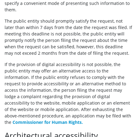
specify a convenient mode of presenting such information to
them.
The public entity should promptly satisfy the request, not
later than within 7 days from the date the request was filed. If
meeting this deadline is not possible, the public entity will
promptly notify the person filing the request about the time
when the request can be satisfied, however, this deadline
may not exceed 2 months from the date of filing the request.
If the provision of digital accessibility is not possible, the
public entity may offer an alternative access to the
information. If the public entity refuses to comply with the
request to provide accessibility or an alternative method to
access the information, the person filing the request may
lodge a complaint regarding the provision of digital
accessibility to the website, mobile application or an element
of the website or mobile application. After exhausting the
above-mentioned procedure, an application may be filed with
the
Commissioner for Human Rights.
Architectural accessibility