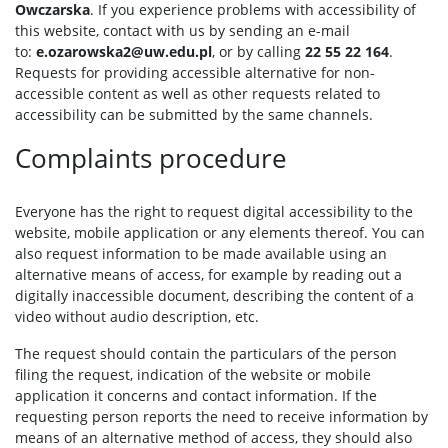
Owczarska
. If you experience problems with accessibility of
this website, contact with us by sending an e-mail
to:
e.ozarowska2@uw.edu.pl
, or by calling
22 55 22 164
.
Requests for providing accessible alternative for non-
accessible content as well as other requests related to
accessibility can be submitted by the same channels.
Complaints procedure
Everyone has the right to request digital accessibility to the
website, mobile application or any elements thereof. You can
also request information to be made available using an
alternative means of access, for example by reading out a
digitally inaccessible document, describing the content of a
video without audio description, etc.
The request should contain the particulars of the person
filing the request, indication of the website or mobile
application it concerns and contact information. If the
requesting person reports the need to receive information by
means of an alternative method of access, they should also