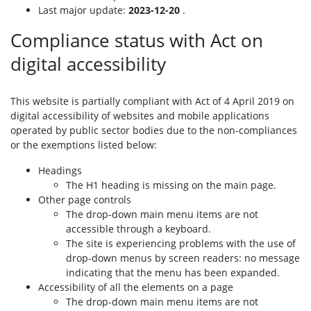
Last major update:
2023-12-20
.
Compliance status with Act on
digital accessibility
This website is partially compliant with Act of 4 April 2019 on
digital accessibility of websites and mobile applications
operated by public sector bodies due to the non-compliances
or the exemptions listed below:
Headings
The H1 heading is missing on the main page.
Other page controls
The drop-down main menu items are not
accessible through a keyboard.
The site is experiencing problems with the use of
drop-down menus by screen readers: no message
indicating that the menu has been expanded.
Accessibility of all the elements on a page
The drop-down main menu items are not