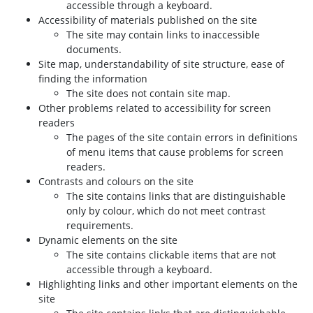
accessible through a keyboard.
Accessibility of materials published on the site
The site may contain links to inaccessible
documents.
Site map, understandability of site structure, ease of
finding the information
The site does not contain site map.
Other problems related to accessibility for screen
readers
The pages of the site contain errors in definitions
of menu items that cause problems for screen
readers.
Contrasts and colours on the site
The site contains links that are distinguishable
only by colour, which do not meet contrast
requirements.
Dynamic elements on the site
The site contains clickable items that are not
accessible through a keyboard.
Highlighting links and other important elements on the
site