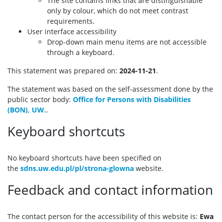
The site contains links that are distinguishable
only by colour, which do not meet contrast
requirements.
User interface accessibility
Drop-down main menu items are not accessible
through a keyboard.
This statement was prepared on:
2024-11-21
.
The statement was based on the self-assessment done by the
public sector body:
Office for Persons with Disabilities
(BON), UW.
.
Keyboard shortcuts
No keyboard shortcuts have been specified on
the
sdns.uw.edu.pl/pl/strona-glowna
website.
Feedback and contact information
The contact person for the accessibility of this website is:
Ewa