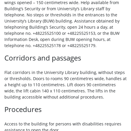
wings opened – 150 centimetres wide. Help available from
Building’s Security or from University’s Library staff by
telephone. No steps or thresholds in the entrances to the
University’s Library (BUW) building. Assistance obtained by
telephoning Building’s Security, open 24 hours a day, at
telephone no. +48225525100 or +48225525153, or the BUW
Information Desk, open during BUW opening hours, at
telephone no. +48225525178 or +48225525179.
Corridors and passages
Flat corridors in the University Library building, without steps
or thresholds. Doors to rooms 90 centimetres wide, handles at
a height up to 110 centimetres. Lift doors 90 centimetres
wide, the lift cabin 140 x 110 centimetres. The lifts in the
building accessible without additional procedures.
Procedures
Access to the building for persons with disabilities requires
assistance to open the door.