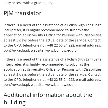
Easy access with a guiding dog.
PJM translator
If there is a need of the assistance of a Polish Sign Language
interpreter, it is highly recommended to subbmit the
application at University’s Office for Persons with Disabilities
at least 3 days before the actual date of the service. Contact
to the OPD: telephone no.: +48 22 55 24 222, e-mail address:
bon@uw.edu.pl, website: www.bon.uw.edu.pl.
If there is a need of the assistance of a Polish Sign Language
interpreter, it is highly recommended to subbmit the
application at University’s Office for Persons with Disabilities
at least 3 days before the actual date of the service. Contact
to the OPD: telephone no.: +48 22 55 24 222, e-mail address:
bon@uw.edu.pl, website: www.bon.uw.edu.pl
Additional information about the
building