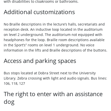
with disabilities to cloakrooms or bathrooms.
Additional customizations
No Braille descriptions in the lecture’s halls, secretariats and
reception desk. An inductive loop located in the auditorium
on level 2 underground. The auditorium not equipped with
headphones for the loop. Braille room descriptions available
in the Sport’s” rooms on level 1 underground. No voice
information in the lifts and Braille descriptions of the buttons.
Access and parking spaces
Bus stops located at Dobra Street next to the University
Library. Zebra crossing with light and audio signals. Bus lines:
106, 118, 127
The right to enter with an assistance
dog