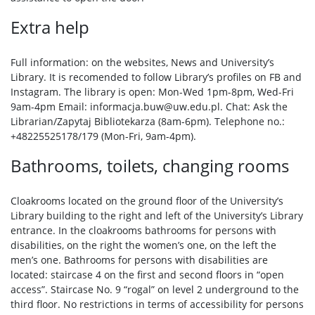
Extra help
Full information: on the websites, News and University’s
Library. It is recomended to follow Library’s profiles on FB and
Instagram. The library is open: Mon-Wed 1pm-8pm, Wed-Fri
9am-4pm Email: informacja.buw@uw.edu.pl. Chat: Ask the
Librarian/Zapytaj Bibliotekarza (8am-6pm). Telephone no.:
+48225525178/179 (Mon-Fri, 9am-4pm).
Bathrooms, toilets, changing rooms
Cloakrooms located on the ground floor of the University’s
Library building to the right and left of the University’s Library
entrance. In the cloakrooms bathrooms for persons with
disabilities, on the right the women’s one, on the left the
men’s one. Bathrooms for persons with disabilities are
located: staircase 4 on the first and second floors in “open
access”. Staircase No. 9 “rogal” on level 2 underground to the
third floor. No restrictions in terms of accessibility for persons