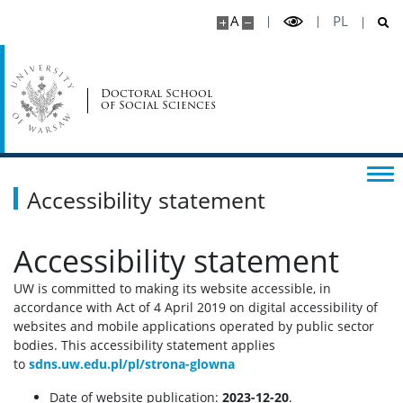
A
PL
Doctoral School
of Social Sciences
Accessibility statement
Accessibility statement
UW is committed to making its website accessible, in
accordance with Act of 4 April 2019 on digital accessibility of
websites and mobile applications operated by public sector
bodies. This accessibility statement applies
to
sdns.uw.edu.pl/pl/strona-glowna
Date of website publication:
2023-12-20
.