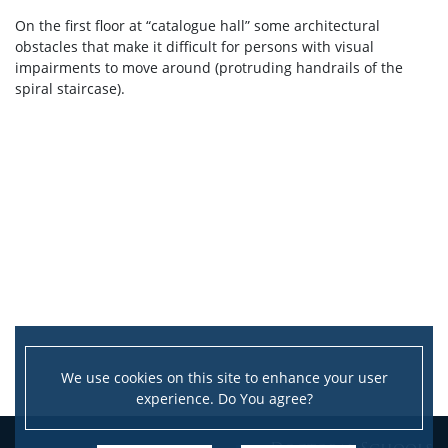
On the first floor at “catalogue hall” some architectural
obstacles that make it difficult for persons with visual
impairments to move around (protruding handrails of the
spiral staircase).
We use cookies on this site to enhance your user
experience. Do You agree?