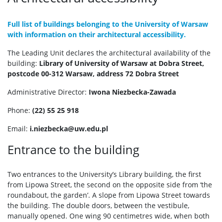
Full list of buildings belonging to the University of Warsaw
with information on their architectural accessibility.
The Leading Unit declares the architectural availability of the
building:
Library of University of Warsaw at Dobra Street,
postcode 00-312 Warsaw, address 72 Dobra Street
Administrative Director:
Iwona Niezbecka-Zawada
Phone:
(22) 55 25 918
Email:
i.niezbecka@uw.edu.pl
Entrance to the building
Two entrances to the University’s Library building, the first
from Lipowa Street, the second on the opposite side from ‘the
roundabout, the garden’. A slope from Lipowa Street towards
the building. The double doors, between the vestibule,
manually opened. One wing 90 centimetres wide, when both