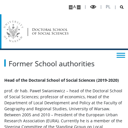
UW for doctoral students
A
PL
Representatives for equality
Doctoral School
of Social Sciences
General informations
Announcements
Former School authorities
Insurance
Head of the Doctoral School of Social Sciences (2019-2020)
prof. dr hab. Paweł Swianiewicz – head of the Doctoral School
Safety at the UW
of Social Sciences; professor of economics, Head of the
Department of Local Development and Policy at the Faculty of
Geography and Regional Studies, University of Warsaw.
Events
Between 2005 and 2010 – President of the European Urban
Research Association (EURA). Currently he is a member of the
Announcements – conferences, summer schools,
Steering Committee of the Standing Group on Local