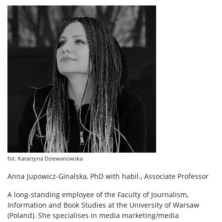
fot. Katarzyna Dziewanowska
Anna Jupowicz-Ginalska, PhD with habil., Associate Professor
A long-standing employee of the Faculty of Journalism,
Information and Book Studies at the University of Warsaw
(Poland). She specialises in media marketing/media