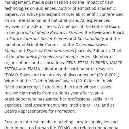
management, media polarisation and the impact of new
technologies on audiences. Author of almost 60 academic
papers. An active participant of over 60 scientific conferences
on an international and national scale. An experienced
reviewer of academic texts. A member of the Editorial Board
in the
Journal of Media Business Studies
, the Reviewers Board
in
Future Internet
,
Social Scienes
and
Sustainability
and the
member of Scientific Councils of the
Dziennikarstwo i
Media
and
Styles of Communication
journals. Editor-in-Chief
of the
Komunikacja społeczna i media
series. Member of
organisations and associations: PTKS, PTEM, EUPRERA, IAMCR,
ESTDIA and EMMA. Initiator and coordinator of research
“FOMO. Poles and the anxiety of disconnection” (2018-2021).
Winner of the “Golden Wings” award (2010) for the book
“Media Marketing”. Experienced lecturer whose classes
receive high marks from students year after year. A
practitioner who has gained her professional skills in PR
agencies, local government units, media (RMF FM) and as
Dean’s Representative for Promotion.
Research interest: media marketing, new technologies and
their impact on human life, FOMO and related phenomena,