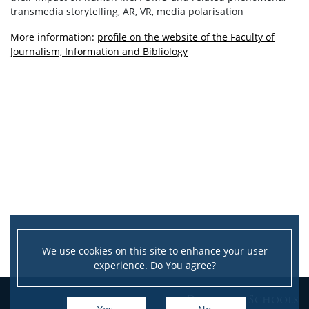
transmedia storytelling, AR, VR, media polarisation
More information:
profile on the website of the Faculty of
Journalism, Information and Bibliology
We use cookies on this site to enhance your user
experience. Do You agree?
Doctoral Schools