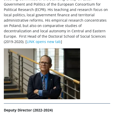
workshops, competitions
Government and Politics of the European Consortium for
Political Research (ECPR). His teaching and research focus on
local politics, local government finance and territorial
SDNS events
administrative reforms. His empirical research concentrates
on Poland, but also on comparative studies of
decentralization and local autonomy in Central and Eastern
For supervisors
Europe. First Head of the Doctoral School of Social Sciences
(2019-2020). [
LINK opens new tab
]
Documents
Team
Contact
Site map
Deputy Director (2022-2024)