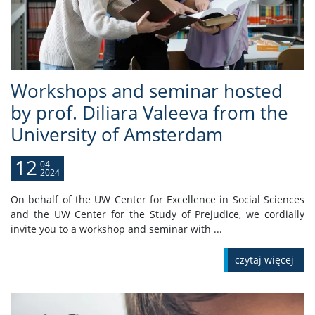
Workshops and seminar hosted
by prof. Diliara Valeeva from the
University of Amsterdam
12
04
2024
On behalf of the UW Center for Excellence in Social Sciences
and the UW Center for the Study of Prejudice, we cordially
invite you to a workshop and seminar with ...
czytaj więcej