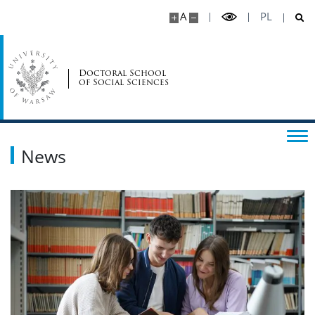
A
PL
Doctoral School
of Social Sciences
News