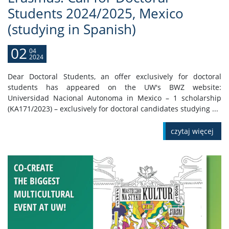
Students 2024/2025, Mexico
(studying in Spanish)
02
04
2024
Dear Doctoral Students, an offer exclusively for doctoral
students has appeared on the UW's BWZ website:
Universidad Nacional Autonoma in Mexico – 1 scholarship
(KA171/2023) – exclusively for doctoral candidates studying ...
czytaj więcej