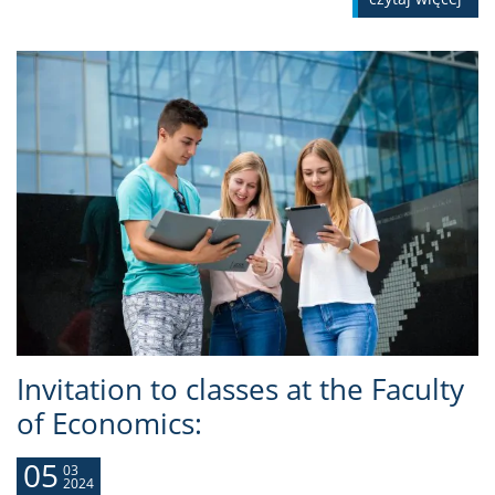
Invitation to classes at the Faculty
of Economics:
05
03
2024