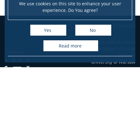
We use cookies on this site to enhance your user
experience. Do You agree?
Doctoral Schools
Yes
No
e-mail: szkola.ns@uw.edu.pl
read more
Doctoral School of Social
Sciences
University of Warsaw
Accessibility Declaration
Site map
Facebook