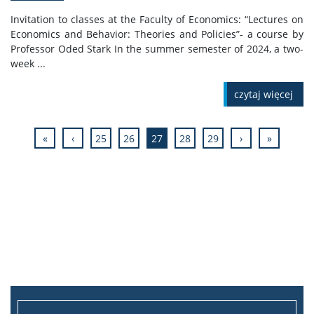
Invitation to classes at the Faculty of Economics: “Lectures on
Economics and Behavior: Theories and Policies”- a course by
Professor Oded Stark In the summer semester of 2024, a two-
week ...
czytaj więcej
«
‹
25
26
27
28
29
›
»