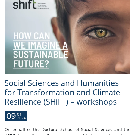
Social Sciences and Humanities
for Transformation and Climate
Resilience (SHiFT) – workshops
09
04
2024
On behalf of the Doctoral School of Social Sciences and the