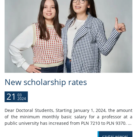
New scholarship rates
21
03
2024
Dear Doctoral Students, Starting January 1, 2024, the amount
of the minimum monthly basic salary for a professor at a
public university has increased from PLN 7210 to PLN 9370. ...
czytaj więcej