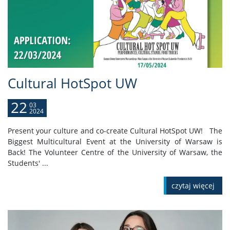
Cultural HotSpot UW
22
03
2024
Present your culture and co-create Cultural HotSpot UW! The
Biggest Multicultural Event at the University of Warsaw is
Back! The Volunteer Centre of the University of Warsaw, the
Students' ...
czytaj więcej