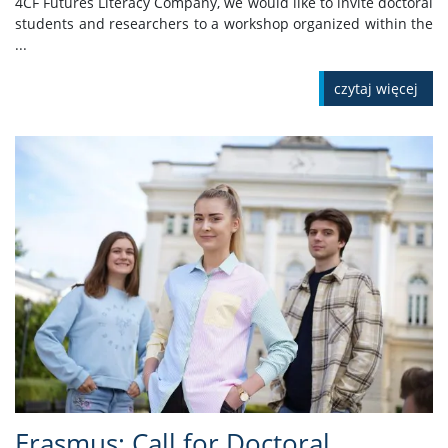
4CF Futures Literacy Company, we would like to invite doctoral
students and researchers to a workshop organized within the
...
czytaj więcej
Erasmus: Call for Doctoral